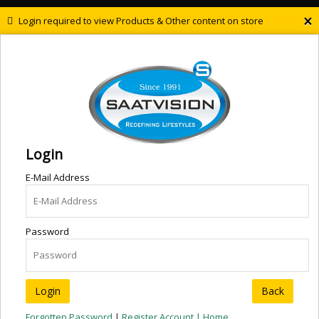
×
Login required to view Products & Other content on store
Login
E-Mail Address
Password
Back
Forgotten Password
|
Register Account |
Home