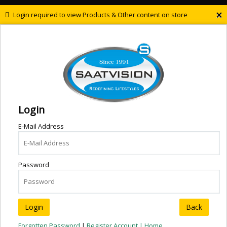
×
Login required to view Products & Other content on store
Login
E-Mail Address
Password
Back
Forgotten Password
|
Register Account |
Home