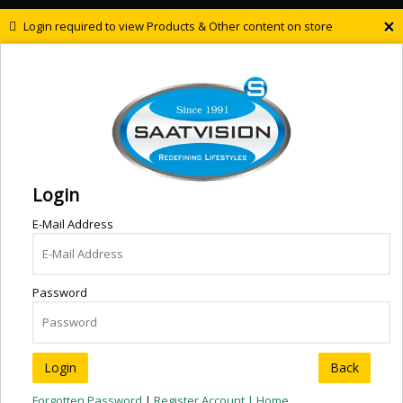
×
Login required to view Products & Other content on store
Login
E-Mail Address
Password
Back
Forgotten Password
|
Register Account |
Home