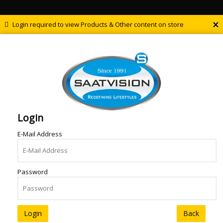
×
Login required to view Products & Other content on store
Login
E-Mail Address
Password
Back