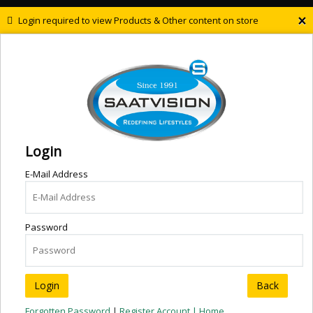
×
Login required to view Products & Other content on store
Login
E-Mail Address
Password
Back
Forgotten Password
|
Register Account |
Home