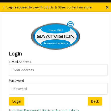
×
Login required to view Products & Other content on store
Login
E-Mail Address
Password
Back
Forgotten Password
|
Register Account |
Home