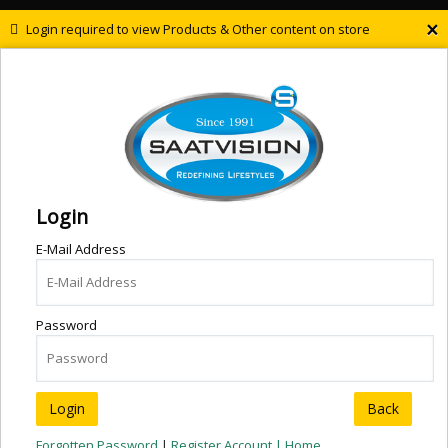
×
Login required to view Products & Other content on store
Login
E-Mail Address
Password
Back
Forgotten Password
|
Register Account |
Home