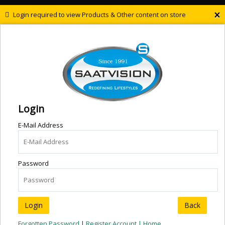
×
Login required to view Products & Other content on store
Login
E-Mail Address
Password
Back
Forgotten Password
|
Register Account |
Home