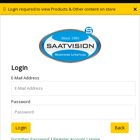
×
Login required to view Products & Other content on store
Login
E-Mail Address
Password
Back
Forgotten Password
|
Register Account |
Home