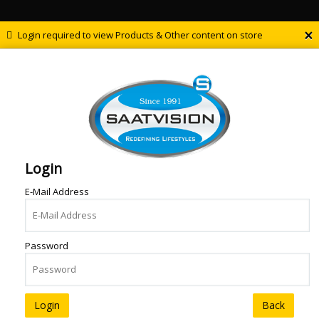
×
Login required to view Products & Other content on store
Login
E-Mail Address
Password
Back