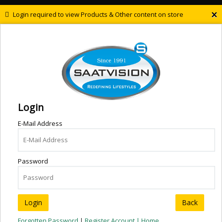
×
Login required to view Products & Other content on store
Login
E-Mail Address
Password
Back
Forgotten Password
|
Register Account |
Home