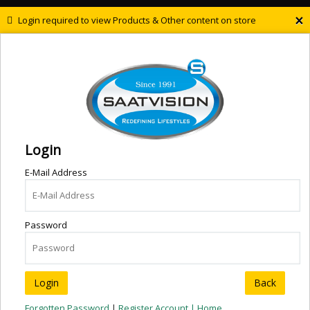
×
Login required to view Products & Other content on store
Login
E-Mail Address
Password
Back
Forgotten Password
|
Register Account |
Home