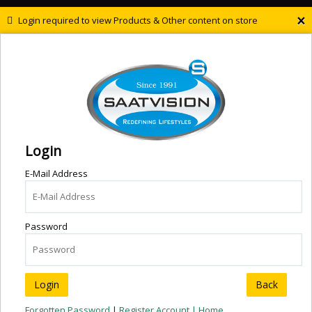
×
Login required to view Products & Other content on store
Login
E-Mail Address
Password
Back
Forgotten Password
|
Register Account |
Home