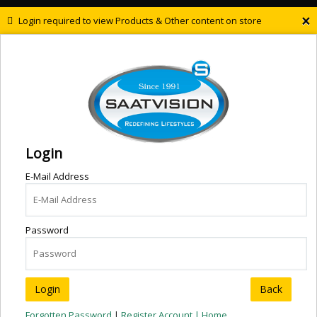
×
Login required to view Products & Other content on store
Login
E-Mail Address
Password
Back
Forgotten Password
|
Register Account |
Home