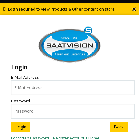
×
Login required to view Products & Other content on store
Login
E-Mail Address
Password
Back
Forgotten Password
|
Register Account |
Home