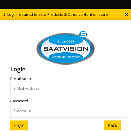
×
Login required to view Products & Other content on store
Login
E-Mail Address
Password
Back