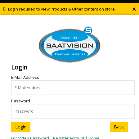
×
Login required to view Products & Other content on store
Login
E-Mail Address
Password
Back
Forgotten Password
|
Register Account |
Home