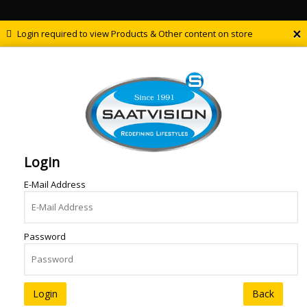
×
Login required to view Products & Other content on store
Login
E-Mail Address
Password
Back