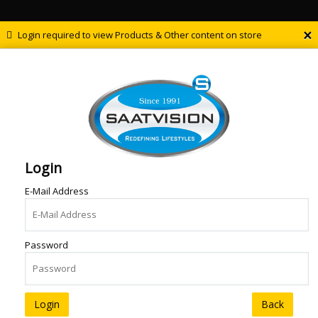
×
Login required to view Products & Other content on store
Login
E-Mail Address
Password
Back