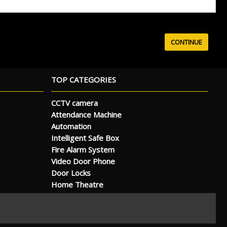
TOP CATEGORIES
CCTV camera
Attendance Machine
Automation
Intelligent Safe Box
Fire Alarm System
Video Door Phone
Door Locks
Home Theatre