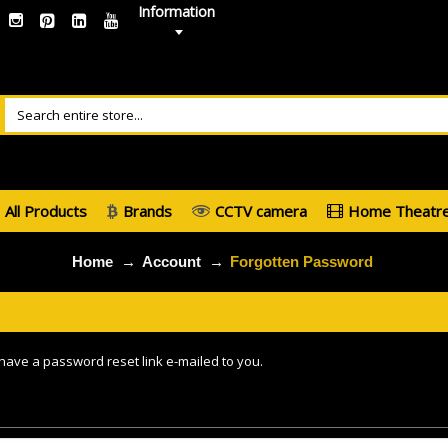
Information
All Products
Brands
CCTV camera
Home Theatr
Home
Account
Forgotten Password
 have a password reset link e-mailed to you.