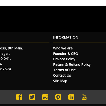
INFORMATION
oss, 9th Main,
Who we are
Founder & CEO
anagar,
60 041.
Privacy Policy
a.
Return & Refund Policy
 67574
Terms of Use
Contact Us
Site Map