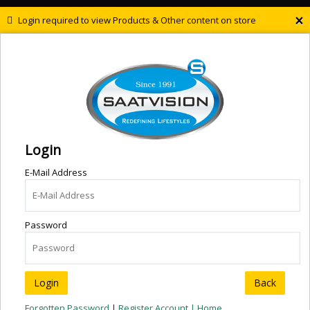
×
Login required to view Products & Other content on store
Login
E-Mail Address
Password
Back
Forgotten Password
|
Register Account |
Home